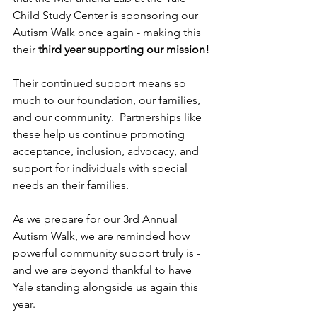
Child Study Center is sponsoring our 
Autism Walk once again - making this 
their 
third year supporting our mission!
Their continued support means so 
much to our foundation, our families, 
and our community.  Partnerships like 
these help us continue promoting 
acceptance, inclusion, advocacy, and 
support for individuals with special 
needs an their families.
As we prepare for our 3rd Annual 
Autism Walk, we are reminded how 
powerful community support truly is - 
and we are beyond thankful to have 
Yale standing alongside us again this 
year.