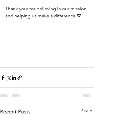
Thank your for believing in our mission 
and helping us make a difference.💙
See All
Recent Posts