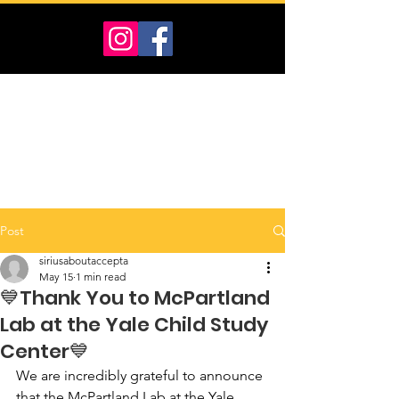
Post
siriusaboutaccepta
May 15
1 min read
💙Thank You to McPartland
Lab at the Yale Child Study
Center💙
We are incredibly grateful to announce 
that the McPartland Lab at the Yale 