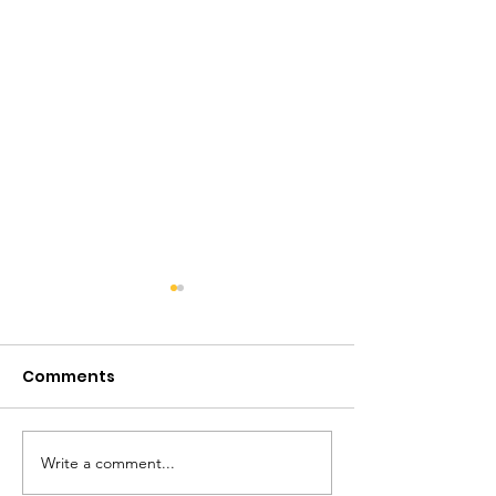
Comments
Write a comment...
The 3rd Annual
SIRIUS about