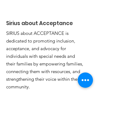
Autism Walk is Here!
ACCEPTANCE
Announces 2
Annual Autis
Sirius about Acceptance
SIRIUS about ACCEPTANCE is
dedicated to promoting inclusion,
acceptance, and advocacy for
individuals with special needs and
their families by empowering families,
connecting them with resources, and
strengthening their voice within the
community.
Email
:
siriusaboutacceptance@gmail.com
Phone
:
(475) 318-4518
Tax ID Number:
99-2251957