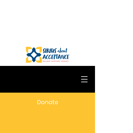
Donate